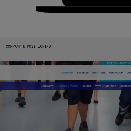
COMPANY & POSITIONING