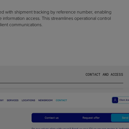
ed with shipment tracking by reference number, enabling
information access. This streamlines operational control
lient communications.
C
O
N
T
A
C
T
A
N
D
A
C
C
E
S
S