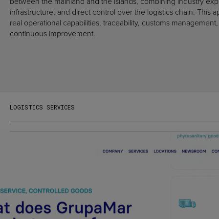
between the mainland and the islands, combining industry expe
infrastructure, and direct control over the logistics chain. This 
real operational capabilities, traceability, customs managemen
continuous improvement.
LOGISTICS SERVICES