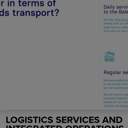
LOGISTICS SERVICES AND