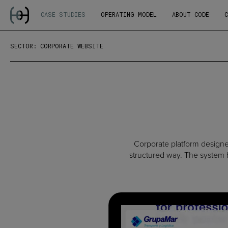
CASE STUDIES
OPERATING MODEL
ABOUT CODE
SECTOR: CORPORATE WEBSITE
Corporate platform designed
structured way. The system b