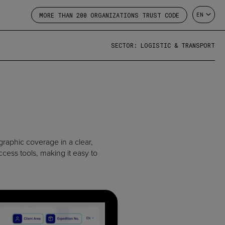
EN
MORE THAN 200 ORGANIZATIONS TRUST CODE
SECTOR: LOGISTIC & TRANSPORT
graphic coverage in a clear,
cess tools, making it easy to