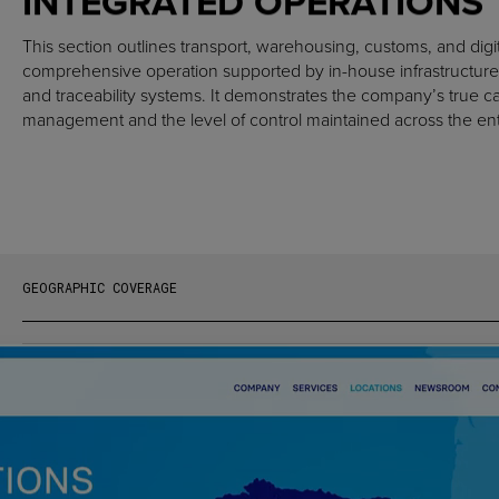
INTEGRATED OPERATIONS
This section outlines transport, warehousing, customs, and digit
comprehensive operation supported by in-house infrastructure
and traceability systems. It demonstrates the company’s true c
management and the level of control maintained across the entir
GEOGRAPHIC COVERAGE