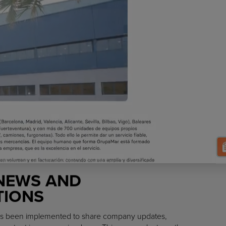
NEWS AND
IONS
 has been implemented to share company updates,