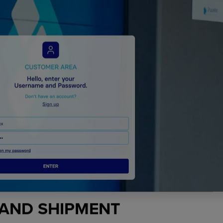
 AND SHIPMENT