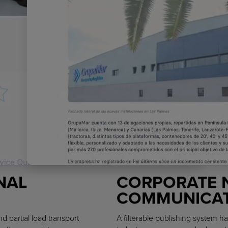
NAL
CORPORATE 
COMMUNICAT
d partial load transport
A filterable publishing system