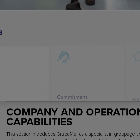
COMPANY AND OPERATIO
CAPABILITIES
This section introduces GrupaMar as a specialist in groupage an