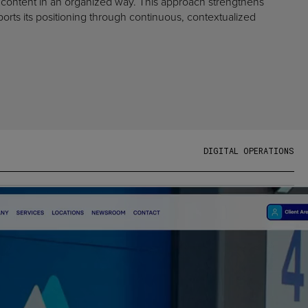
 content in an organized way. This approach strengthens
ports its positioning through continuous, contextualized
D
I
G
I
T
A
L
O
P
E
R
A
T
I
O
N
S