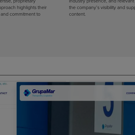
rtise, proprietary
industry presence, and relevant
approach highlights their
the company’s visibility and sup
t, and commitment to
content.