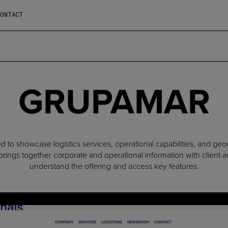
CONTACT
GRUPAMAR
 to showcase logistics services, operational capabilities, and geo
rings together corporate and operational information with client ac
understand the offering and access key features.