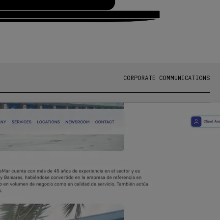
CORPORATE COMMUNICATIONS