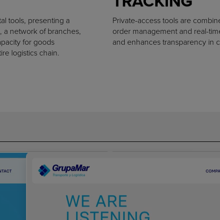
TRACKING
al tools, presenting a
Private-access tools are combin
, a network of branches,
order management and real-time 
apacity for goods
and enhances transparency in c
e logistics chain.