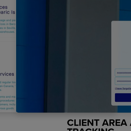
CLIENT AREA