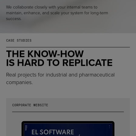
We collaborate closely with your internal teams to
maintain, enhance, and scale your system for long-term
success.
CASE STUDIES
THE KNOW-HOW
IS HARD TO REPLICATE
Real projects for industrial and pharmaceutical
companies.
CORPORATE WEBSITE