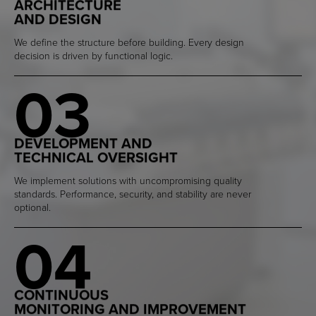
ARCHITECTURE
AND DESIGN
We define the structure before building. Every design
decision is driven by functional logic.
03
DEVELOPMENT AND
TECHNICAL OVERSIGHT
We implement solutions with uncompromising quality
standards. Performance, security, and stability are never
optional.
04
CONTINUOUS
MONITORING AND IMPROVEMENT