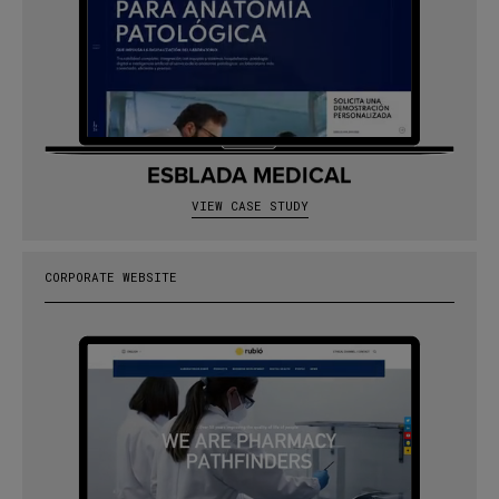
ESBLADA MEDICAL
VIEW CASE STUDY
CORPORATE WEBSITE