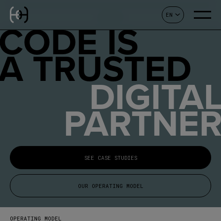
EN
CONTACT
CODE IS
A TRUSTED
DIGITA
PARTNE
SEE CASE STUDIES
OUR OPERATING MODEL
OPERATING MODEL