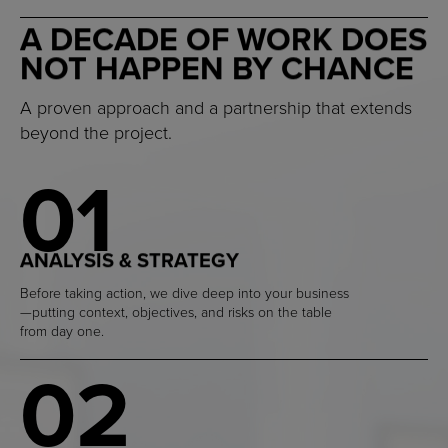
A DECADE OF WORK DOES
NOT HAPPEN BY CHANCE
A proven approach and a partnership that extends
beyond the project.
01
ANALYSIS & STRATEGY
Before taking action, we dive deep into your business
—putting context, objectives, and risks on the table
from day one.
02