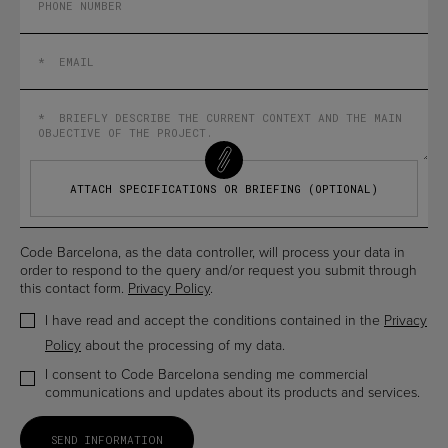
ATTACH SPECIFICATIONS OR BRIEFING (OPTIONAL)
Code Barcelona, as the data controller, will process your data in
order to respond to the query and/or request you submit through
this contact form.
Privacy Policy
.
I have read and accept the conditions contained in the
Privacy
Policy
about the processing of my data.
I consent to Code Barcelona sending me commercial
communications and updates about its products and services.