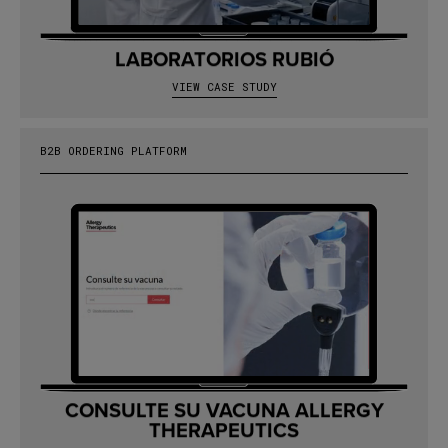
LABORATORIOS RUBIÓ
VIEW CASE STUDY
B2B ORDERING PLATFORM
CONSULTE SU VACUNA ALLERGY
THERAPEUTICS