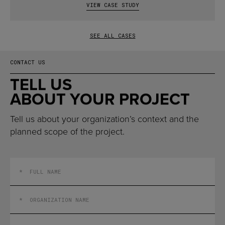
VIEW CASE STUDY
SEE ALL CASES
CONTACT US
TELL US
ABOUT YOUR PROJECT
Tell us about your organization’s context and the
planned scope of the project.