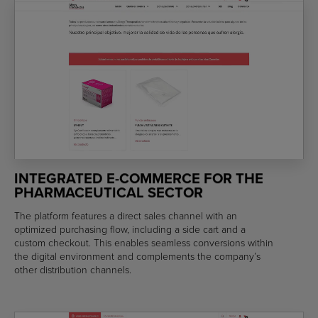
INTEGRATED E-COMMERCE FOR THE
PHARMACEUTICAL SECTOR
The platform features a direct sales channel with an
optimized purchasing flow, including a side cart and a
custom checkout. This enables seamless conversions within
the digital environment and complements the company’s
other distribution channels.