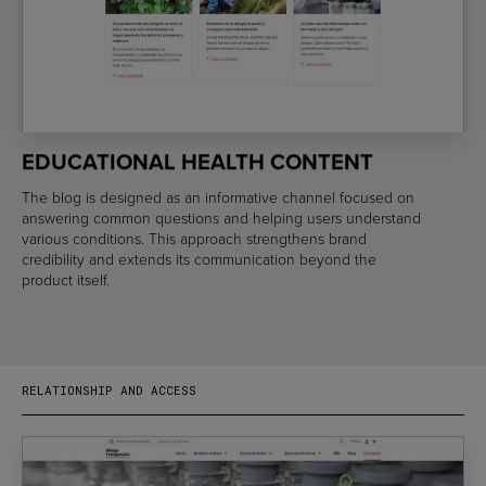
EDUCATIONAL HEALTH CONTENT
The blog is designed as an informative channel focused on
answering common questions and helping users understand
various conditions. This approach strengthens brand
credibility and extends its communication beyond the
product itself.
RELATIONSHIP AND ACCESS