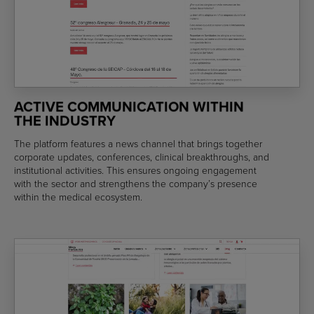
ACTIVE COMMUNICATION WITHIN
THE INDUSTRY
The platform features a news channel that brings together
corporate updates, conferences, clinical breakthroughs, and
institutional activities. This ensures ongoing engagement
with the sector and strengthens the company’s presence
within the medical ecosystem.