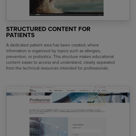
STRUCTURED CONTENT FOR
PATIENTS
A dedicated patient area has been created, where
information is organized by topics such as allergies,
prevention, or probiotics. This structure makes educational
content easier to access and understand, clearly separated
from the technical resources intended for professionals.