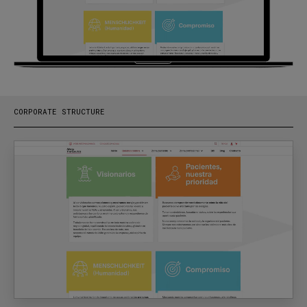
CORPORATE STRUCTURE