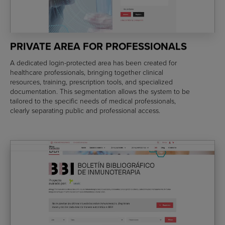
PRIVATE AREA FOR PROFESSIONALS
A dedicated login-protected area has been created for
healthcare professionals, bringing together clinical
resources, training, prescription tools, and specialized
documentation. This segmentation allows the system to be
tailored to the specific needs of medical professionals,
clearly separating public and professional access.