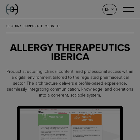
EN
CONTACT
SECTOR: CORPORATE WEBSITE
ALLERGY THERAPEUTICS
IBERICA
Product structuring, clinical content, and professional access within
a digital environment tailored to the regulated pharmaceutical
sector. The architecture delivers a profile-based experience,
seamlessly integrating communication, knowledge, and operations
into a coherent, scalable system.