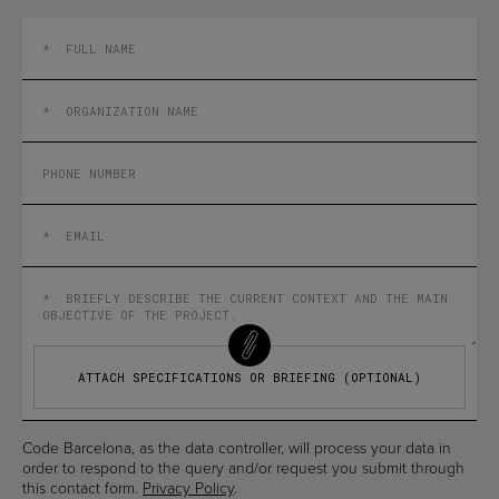
ATTACH SPECIFICATIONS OR BRIEFING (OPTIONAL)
Code Barcelona, as the data controller, will process your data in
order to respond to the query and/or request you submit through
this contact form.
Privacy Policy
.