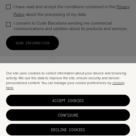
I have read and accept the conditions contained in the
Privacy
Policy
about the processing of my data.
I consent to Code Barcelona sending me commercial
communications and updates about its products and services.
CODE IS
A TRUSTED
Our site uses cookies to collect information about your device and browsing
activity. We use this data to improve the site, ensure security and deliver
personalized content. You can manage your cookie preferences by
clicking
here
.
DIGITA
ACCEPT COOKIES
PARTNE
CONFIGURE
DECLINE COOKIES
© CODE BARCELONA 2026
PRIVACY
LEGAL
COOKIES