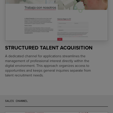
STRUCTURED TALENT ACQUISITION
A dedicated channel for applications streamlines the
management of professional interest directly within the
digital environment. This approach organizes access to
opportunities and keeps general inquiries separate from
talent recruitment needs.
SALES CHANNEL