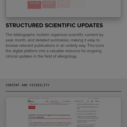
STRUCTURED SCIENTIFIC UPDATES
The bibliographic bulletin organizes scientific content by
year, month, and detailed summaries, making it easy to
browse relevant publications in an orderly way. This turns
the digital platform into a valuable resource for ongoing
clinical updates in the field of allergology.
CONTENT AND VISIBILITY