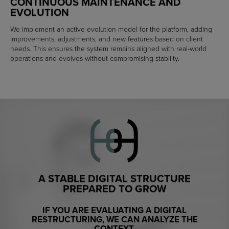
CONTINUOUS MAINTENANCE AND
EVOLUTION
We implement an active evolution model for the platform, adding
improvements, adjustments, and new features based on client
needs. This ensures the system remains aligned with real-world
operations and evolves without compromising stability.
A STABLE DIGITAL STRUCTURE
PREPARED TO GROW
IF YOU ARE EVALUATING A DIGITAL
RESTRUCTURING, WE CAN ANALYZE THE
CONTEXT.