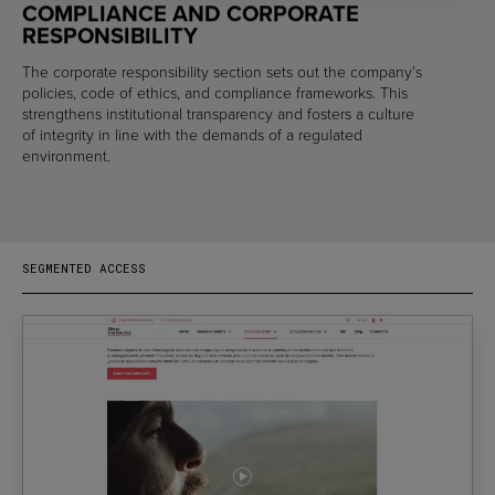
COMPLIANCE AND CORPORATE
RESPONSIBILITY
The corporate responsibility section sets out the company’s
policies, code of ethics, and compliance frameworks. This
strengthens institutional transparency and fosters a culture
of integrity in line with the demands of a regulated
environment.
SEGMENTED ACCESS