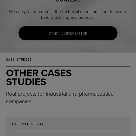
We analyze the context, the technical conditions and the scope
before defining any proposal.
START CONVERSATION
CASE STUDIES
OTHER CASES
STUDIES
Real projects for industrial and pharmaceutical
companies.
EMPLOYEE PORTAL