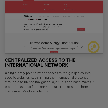
CENTRALIZED ACCESS TO THE
INTERNATIONAL NETWORK
A single entry point provides access to the group’s country-
specific websites, streamlining the international presence
through one unified navigation layer. This approach makes it
easier for users to find their regional site and strengthens
the company’s global identity.