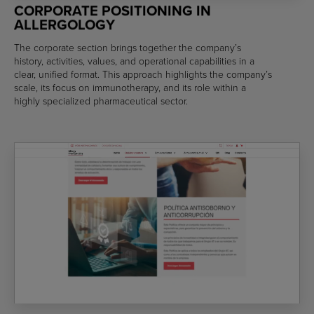
CORPORATE POSITIONING IN
ALLERGOLOGY
The corporate section brings together the company’s
history, activities, values, and operational capabilities in a
clear, unified format. This approach highlights the company’s
scale, its focus on immunotherapy, and its role within a
highly specialized pharmaceutical sector.