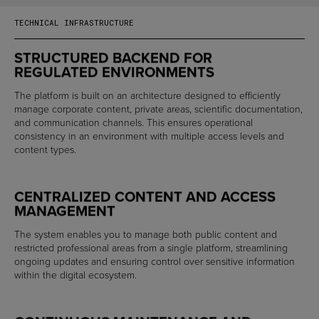
TECHNICAL INFRASTRUCTURE
STRUCTURED BACKEND FOR
REGULATED ENVIRONMENTS
The platform is built on an architecture designed to efficiently
manage corporate content, private areas, scientific documentation,
and communication channels. This ensures operational
consistency in an environment with multiple access levels and
content types.
CENTRALIZED CONTENT AND ACCESS
MANAGEMENT
The system enables you to manage both public content and
restricted professional areas from a single platform, streamlining
ongoing updates and ensuring control over sensitive information
within the digital ecosystem.