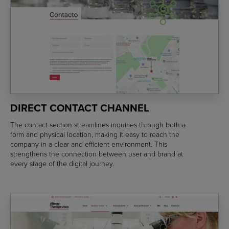
DIRECT CONTACT CHANNEL
The contact section streamlines inquiries through both a
form and physical location, making it easy to reach the
company in a clear and efficient environment. This
strengthens the connection between user and brand at
every stage of the digital journey.