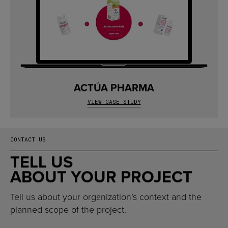
ACTÚA PHARMA
VIEW CASE STUDY
CONTACT US
TELL US
ABOUT YOUR PROJECT
Tell us about your organization’s context and the
planned scope of the project.