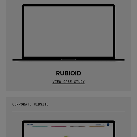
RUBIOID
VIEW CASE STUDY
CORPORATE WEBSITE